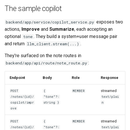
The sample copilot
exposes two
backend/app/service/copilot_service.py
actions,
Improve
and
Summarize
, each accepting an
optional
. They build a system+user message pair
tone
and return
.
llm_client.stream(...)
They're surfaced on the note routes in
:
backend/app/api/route/note_route.py
Endpoint
Body
Role
Response
streamed
POST
{
MEMBER
/notes/{id}/
"tone"?:
text/plai
copilot/impr
string }
n
ove
streamed
POST
{
MEMBER
/notes/{id}/
"tone"?:
text/plai