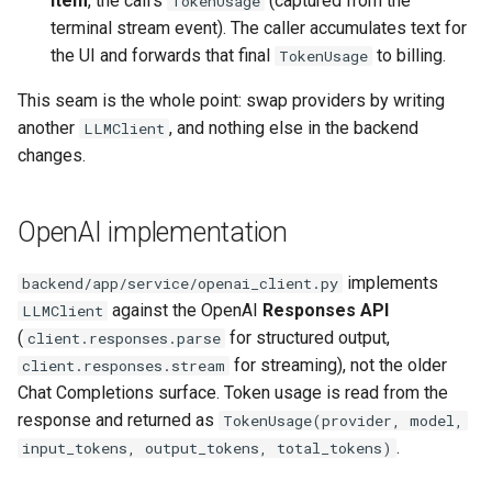
item
, the call's
(captured from the
TokenUsage
terminal stream event). The caller accumulates text for
the UI and forwards that final
to billing.
TokenUsage
This seam is the whole point: swap providers by writing
another
, and nothing else in the backend
LLMClient
changes.
OpenAI implementation
implements
backend/app/service/openai_client.py
against the OpenAI
Responses API
LLMClient
(
for structured output,
client.responses.parse
for streaming), not the older
client.responses.stream
Chat Completions surface. Token usage is read from the
response and returned as
TokenUsage(provider, model,
.
input_tokens, output_tokens, total_tokens)