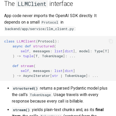
The
interface
LLMClient
App code never imports the OpenAI SDK directly. It
depends on a small
in
Protocol
:
backend/app/service/llm_client.py
class
LLMClient
(
Protocol
):
async
def
structured
(
self
,
messages
:
list
[
dict
],
model
:
Type
[
T
]
)
->
tuple
[
T
,
TokenUsage
]:
...
def
stream
(
self
,
messages
:
list
[
dict
]
)
->
AsyncIterator
[
str
|
TokenUsage
]:
...
returns a parsed Pydantic model plus
structured()
the call's
. Usage travels with every
TokenUsage
response because every call is billable.
yields plain-text chunks and, as its
final
stream()