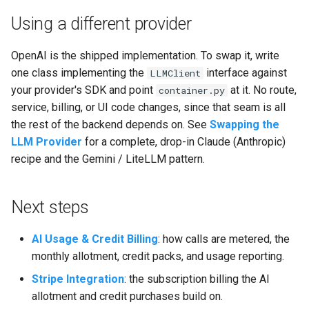
Using a different provider
OpenAI is the shipped implementation. To swap it, write
one class implementing the
interface against
LLMClient
your provider's SDK and point
at it. No route,
container.py
service, billing, or UI code changes, since that seam is all
the rest of the backend depends on. See
Swapping the
LLM Provider
for a complete, drop-in Claude (Anthropic)
recipe and the Gemini / LiteLLM pattern.
Next steps
AI Usage & Credit Billing
: how calls are metered, the
monthly allotment, credit packs, and usage reporting.
Stripe Integration
: the subscription billing the AI
allotment and credit purchases build on.