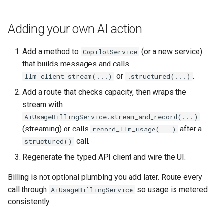
Adding your own AI action
Add a method to
(or a new service)
CopilotService
that builds messages and calls
or
.
llm_client.stream(...)
.structured(...)
Add a route that checks capacity, then wraps the
stream with
AiUsageBillingService.stream_and_record(...)
(streaming) or calls
after a
record_llm_usage(...)
call.
structured()
Regenerate the typed API client and wire the UI.
Billing is not optional plumbing you add later. Route every
call through
so usage is metered
AiUsageBillingService
consistently.