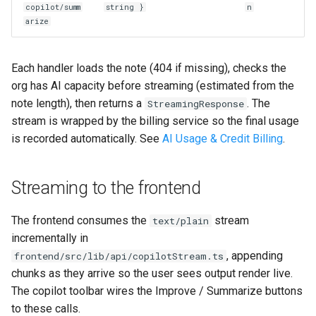
copilot/summ
string }
n
arize
Each handler loads the note (404 if missing), checks the
org has AI capacity before streaming (estimated from the
note length), then returns a
. The
StreamingResponse
stream is wrapped by the billing service so the final usage
is recorded automatically. See
AI Usage & Credit Billing
.
Streaming to the frontend
The frontend consumes the
stream
text/plain
incrementally in
, appending
frontend/src/lib/api/copilotStream.ts
chunks as they arrive so the user sees output render live.
The copilot toolbar wires the Improve / Summarize buttons
to these calls.