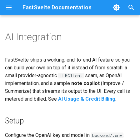
FastSvelte Documentation
T
y
AI Integration
Project Setup
Setup
Railway
Configuration
p
e
Development Workflow
The LLMClient interface
DigitalOcean
Architecture
FastSvelte ships a working, end-to-end AI feature so you
t
can build your own on top of it instead of from scratch: a
Adding a Feature
OpenAI implementation
Fly.io + Neon + Vercel
Troubleshooting
small provider-agnostic
seam, an OpenAI
LLMClient
o
implementation, and a sample
note copilot
(Improve /
Metering a Custom Feature
The sample copilot
Azure
s
Summarize) that streams its output to the UI. Every call is
metered and billed. See
AI Usage & Credit Billing
.
t
Swapping the LLM Provider
Streaming to the frontend
Self-Hosting
a
Changing the Password
Adding your own AI action
Serving from a Sub-Path
Setup
r
Policy
t
Using a different provider
Configure the OpenAI key and model in
:
backend/.env