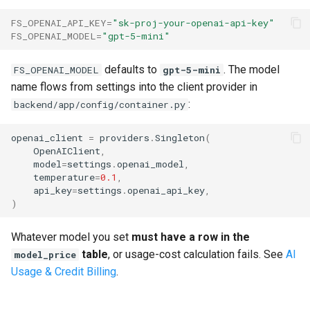
Replacing the Demo
s
Next steps
FS_OPENAI_API_KEY
=
"sk-proj-your-openai-api-key"
e
FS_OPENAI_MODEL
=
"gpt-5-mini"
Migrating an Existing Project
a
defaults to
. The model
FS_OPENAI_MODEL
gpt-5-mini
Type-Safe API Client (Orval)
r
name flows from settings into the client provider in
:
backend/app/config/container.py
Upgrading Dependencies
c
h
openai_client
=
providers
.
Singleton
(
Getting Updates
OpenAIClient
,
i
model
=
settings
.
openai_model
,
temperature
=
0.1
,
n
api_key
=
settings
.
openai_api_key
,
)
g
Whatever model you set
must have a row in the
table
, or usage-cost calculation fails. See
AI
model_price
Usage & Credit Billing
.