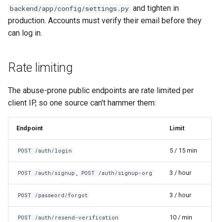
and tighten in
backend/app/config/settings.py
production. Accounts must verify their email before they
can log in.
Rate limiting
The abuse-prone public endpoints are rate limited per
client IP, so one source can't hammer them:
Endpoint
Limit
5 / 15 min
POST /auth/login
,
3 / hour
POST /auth/signup
POST /auth/signup-org
3 / hour
POST /password/forgot
10 / min
POST /auth/resend-verification