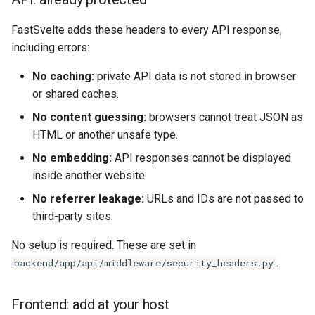
FastSvelte adds these headers to every API response,
including errors:
No caching:
private API data is not stored in browser
or shared caches.
No content guessing:
browsers cannot treat JSON as
HTML or another unsafe type.
No embedding:
API responses cannot be displayed
inside another website.
No referrer leakage:
URLs and IDs are not passed to
third-party sites.
No setup is required. These are set in
.
backend/app/api/middleware/security_headers.py
Frontend: add at your host