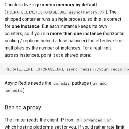
Counters live in
process memory by default
(
). The
FS_RATE_LIMIT_STORAGE_URI=async+memory://
shipped container runs a single process, so this is correct
for
one instance
. But each instance keeps its own
counters, so if you run
more than one instance
(horizontal
scaling / replicas behind a load balancer) the effective limit
multiplies by the number of instances. For a real limit
across instances, point it at a shared store:
Async Redis needs the
package (
coredis
uv add
).
coredis
Behind a proxy
The limiter reads the client IP from
,
X-Forwarded-For
which hosting platforms set for you. If you'd rather rate limit