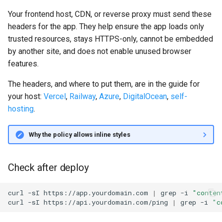
Your frontend host, CDN, or reverse proxy must send these
headers for the app. They help ensure the app loads only
trusted resources, stays HTTPS-only, cannot be embedded
by another site, and does not enable unused browser
features.
The headers, and where to put them, are in the guide for
your host:
Vercel
,
Railway
,
Azure
,
DigitalOcean
,
self-
hosting
.
Why the policy allows inline styles
Check after deploy
curl
-sI
https://app.yourdomain.com
|
grep
-i
"conten
curl
-sI
https://api.yourdomain.com/ping
|
grep
-i
"c