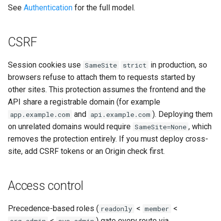
See
Authentication
for the full model.
CSRF
Session cookies use
in production, so
SameSite
strict
browsers refuse to attach them to requests started by
other sites. This protection assumes the frontend and the
API share a registrable domain (for example
and
). Deploying them
app.example.com
api.example.com
on unrelated domains would require
, which
SameSite=None
removes the protection entirely. If you must deploy cross-
site, add CSRF tokens or an Origin check first.
Access control
Precedence-based roles (
<
<
readonly
member
<
) gate every route via