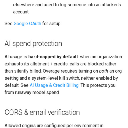
elsewhere and used to log someone into an attacker's
account.
See
Google OAuth
for setup.
AI spend protection
AI usage is
hard-capped by default
: when an organization
exhausts its allotment + credits, calls are blocked rather
than silently billed. Overage requires turning on
both
an org
setting and a system-level kill switch, neither enabled by
default. See
AI Usage & Credit Billing
. This protects you
from runaway model spend.
CORS & email verification
Allowed origins are configured per environment in