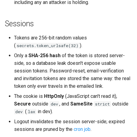
including any an attacker is holding.
Sessions
Tokens are 256-bit random values
(
).
secrets.token_urlsafe(32)
Only a
SHA-256 hash
of the token is stored server-
side, so a database leak doesn't expose usable
session tokens. Password-reset, email-verification
and invitation tokens are stored the same way: the real
token only ever travels in the emailed link.
The cookie is
HttpOnly
(JavaScript can't read it),
Secure
outside
, and
SameSite
outside
dev
strict
(
in dev).
dev
lax
Logout invalidates the session server-side; expired
sessions are pruned by the
cron job
.