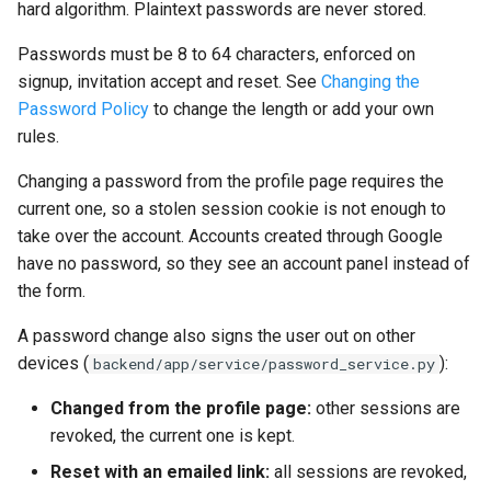
hard algorithm. Plaintext passwords are never stored.
Production checklist
Passwords must be 8 to 64 characters, enforced on
signup, invitation accept and reset. See
Changing the
Password Policy
to change the length or add your own
rules.
Changing a password from the profile page requires the
current one, so a stolen session cookie is not enough to
take over the account. Accounts created through Google
have no password, so they see an account panel instead of
the form.
A password change also signs the user out on other
devices (
):
backend/app/service/password_service.py
Changed from the profile page:
other sessions are
revoked, the current one is kept.
Reset with an emailed link:
all sessions are revoked,