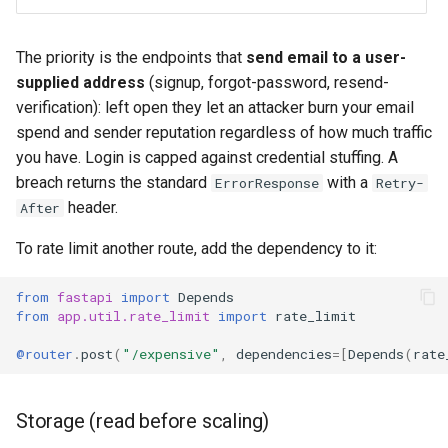
The priority is the endpoints that
send email to a user-
supplied address
(signup, forgot-password, resend-
verification): left open they let an attacker burn your email
spend and sender reputation regardless of how much traffic
you have. Login is capped against credential stuffing. A
breach returns the standard
with a
ErrorResponse
Retry-
header.
After
To rate limit another route, add the dependency to it:
from
fastapi
import
Depends
from
app.util.rate_limit
import
rate_limit
@router
.
post
(
"/expensive"
,
dependencies
=
[
Depends
(
rate
Storage (read before scaling)