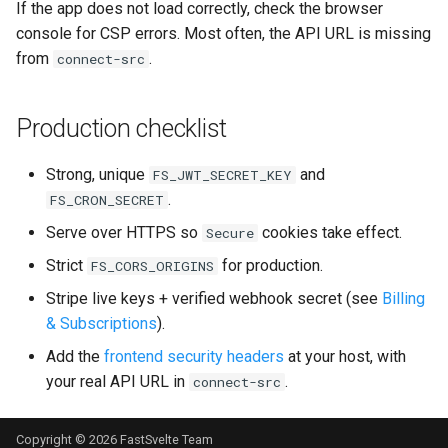
If the app does not load correctly, check the browser
console for CSP errors. Most often, the API URL is missing
from
.
connect-src
Production checklist
Strong, unique
and
FS_JWT_SECRET_KEY
.
FS_CRON_SECRET
Serve over HTTPS so
cookies take effect.
Secure
Strict
for production.
FS_CORS_ORIGINS
Stripe live keys + verified webhook secret (see
Billing
& Subscriptions
).
Add the
frontend security headers
at your host, with
your real API URL in
.
connect-src
Copyright © 2026
FastSvelte
Team