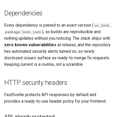
Dependencies
Every dependency is pinned to an exact version (
,
uv.lock
), so builds are reproducible and
package-lock.json
nothing updates without you noticing. The stack ships with
zero known vulnerabilities
at release, and the repository
has automated security alerts turned on, so newly
disclosed issues surface as ready-to-merge fix requests.
Keeping current is a routine, not a scramble.
HTTP security headers
FastSvelte protects API responses by default and
provides a ready-to-use header policy for your frontend.
API: already protected