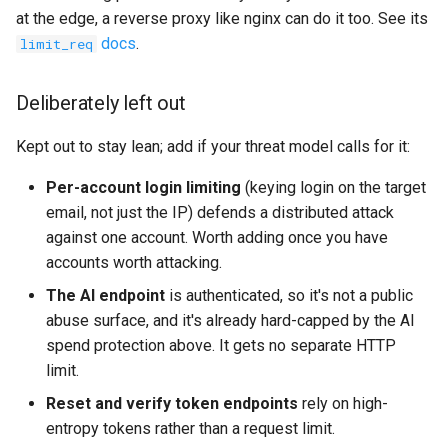
at the edge, a reverse proxy like nginx can do it too. See its
docs
.
limit_req
Deliberately left out
Kept out to stay lean; add if your threat model calls for it:
Per-account login limiting
(keying login on the target
email, not just the IP) defends a distributed attack
against one account. Worth adding once you have
accounts worth attacking.
The AI endpoint
is authenticated, so it's not a public
abuse surface, and it's already hard-capped by the AI
spend protection above. It gets no separate HTTP
limit.
Reset and verify token endpoints
rely on high-
entropy tokens rather than a request limit.