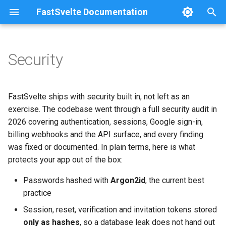
FastSvelte Documentation
T
y
Security
Project Setup
Passwords
Railway
Configuration
p
e
Development Workflow
Sessions
DigitalOcean
Architecture
FastSvelte ships with security built in, not left as an
t
exercise. The codebase went through a full security audit in
Adding a Feature
CSRF
Fly.io + Neon + Vercel
Troubleshooting
2026 covering authentication, sessions, Google sign-in,
o
billing webhooks and the API surface, and every finding
Metering a Custom Feature
Access control
Azure
s
was fixed or documented. In plain terms, here is what
protects your app out of the box:
t
Swapping the LLM Provider
Google sign-in protections
Self-Hosting
a
Passwords hashed with
Argon2id
, the current best
Changing the Password
AI spend protection
Serving from a Sub-Path
practice
r
Policy
Session, reset, verification and invitation tokens stored
t
CORS & email verification
only as hashes
, so a database leak does not hand out