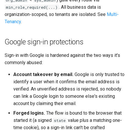
org_admin
sys_admin
. All business data is
min_role_required(...)
organization-scoped, so tenants are isolated. See
Multi-
Tenancy
.
Google sign-in protections
Sign-in with Google is hardened against the two ways it's
commonly abused:
Account takeover by email.
Google is only trusted to
identify a user when it confirms the email address is
verified. An unverified address is rejected, so nobody
can link a Google login to someone else's existing
account by claiming their email.
Forged logins.
The flow is bound to the browser that
started it (a signed
value plus a matching one-
state
time cookie), so a sign-in link can't be crafted