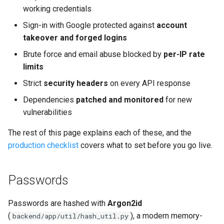
Replacing the Demo
s
working credentials
Rate limiting
Sign-in with Google protected against
account
e
Migrating an Existing Project
takeover and forged logins
Storage (read before
a
Type-Safe API Client (Orval)
scaling)
Brute force and email abuse blocked by
per-IP rate
r
limits
Upgrading Dependencies
Behind a proxy
c
Strict
security headers
on every API response
h
Dependencies
patched and monitored
for new
Getting Updates
Deliberately left out
vulnerabilities
i
Dependencies
The rest of this page explains each of these, and the
n
production checklist
covers what to set before you go live.
HTTP security headers
g
API: already protected
Passwords
Frontend: add at your host
Passwords are hashed with
Argon2id
(
), a modern memory-
backend/app/util/hash_util.py
Check after deploy