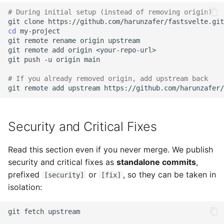
# During initial setup (instead of removing origin)
git
clone
https://github.com/harunzafer/fastsvelte.git
cd
git
remote
rename
origin
git
remote
add
origin
git
push
-u
origin
# If you already removed origin, add upstream back
git
remote
add
upstream
Security and Critical Fixes
Read this section even if you never merge. We publish
security and critical fixes as
standalone commits
,
prefixed
or
, so they can be taken in
[security]
[fix]
isolation:
git
fetch