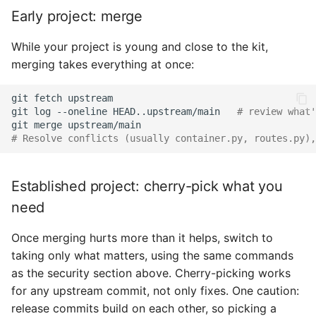
Early project: merge
While your project is young and close to the kit,
merging takes everything at once:
git
fetch
git
log
--oneline
HEAD..upstream/main
# review what'
git
merge
# Resolve conflicts (usually container.py, routes.py),
Established project: cherry-pick what you
need
Once merging hurts more than it helps, switch to
taking only what matters, using the same commands
as the security section above. Cherry-picking works
for any upstream commit, not only fixes. One caution:
release commits build on each other, so picking a