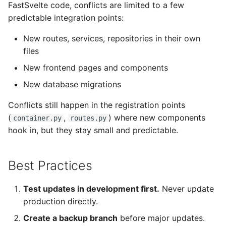
FastSvelte code, conflicts are limited to a few
predictable integration points:
New routes, services, repositories in their own
files
New frontend pages and components
New database migrations
Conflicts still happen in the registration points
(
,
) where new components
container.py
routes.py
hook in, but they stay small and predictable.
Best Practices
Test updates in development first.
Never update
production directly.
Create a backup branch
before major updates.