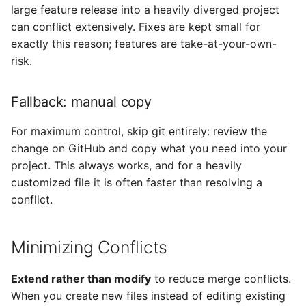
large feature release into a heavily diverged project
can conflict extensively. Fixes are kept small for
exactly this reason; features are take-at-your-own-
risk.
Fallback: manual copy
For maximum control, skip git entirely: review the
change on GitHub and copy what you need into your
project. This always works, and for a heavily
customized file it is often faster than resolving a
conflict.
Minimizing Conflicts
Extend rather than modify
to reduce merge conflicts.
When you create new files instead of editing existing