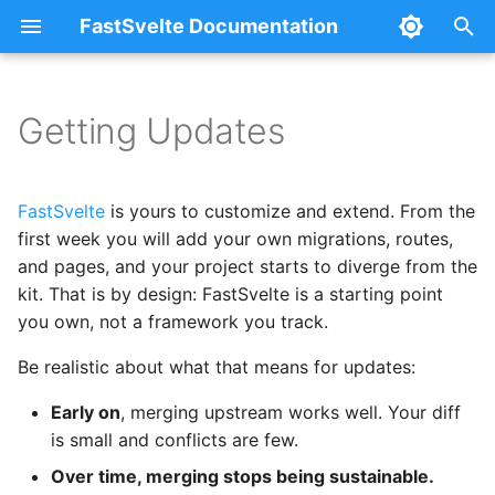
FastSvelte Documentation
T
y
Getting Updates
Set Up the Upstream
Authentication
Railway
Configuration
p
Remote
e
Google OAuth
DigitalOcean
Architecture
FastSvelte
is yours to customize and extend. From the
Security and Critical Fixes
t
first week you will add your own migrations, routes,
Billing & Subscriptions
Fly.io + Neon + Vercel
Troubleshooting
and pages, and your project starts to diverge from the
o
After Any Update
kit. That is by design: FastSvelte is a starting point
Plans & Usage
Azure
s
you own, not a framework you track.
Update Methods Over a
t
Project's Life
AI Copilot
Self-Hosting
Be realistic about what that means for updates:
a
Early on
, merging upstream works well. Your diff
Early project: merge
AI Usage & Credit Billing
Serving from a Sub-Path
r
is small and conflicts are few.
t
Established project:
Multi-Tenancy (B2B)
Over time, merging stops being sustainable.