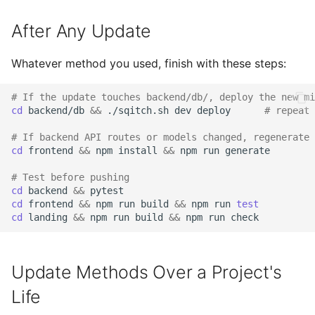
After Any Update
Whatever method you used, finish with these steps:
# If the update touches backend/db/, deploy the new mi
cd
backend/db
&&
./sqitch.sh
dev
deploy
# repeat 
# If backend API routes or models changed, regenerate 
cd
frontend
&&
npm
install
&&
npm
run
# Test before pushing
cd
backend
&&
cd
frontend
&&
npm
run
build
&&
npm
run
test
cd
landing
&&
npm
run
build
&&
npm
run
Update Methods Over a Project's
Life