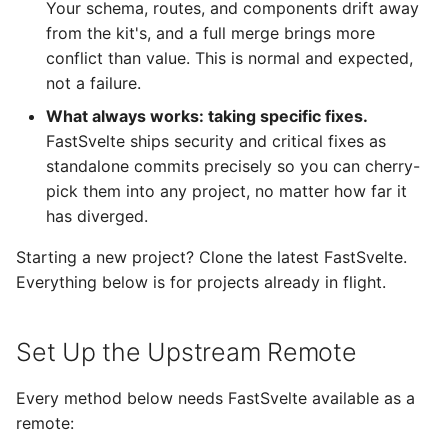
cherry-pick what you
Your schema, routes, and components drift away
s
need
Database
from the kit's, and a full merge brings more
e
conflict than value. This is normal and expected,
Fallback: manual copy
Transactional Email
not a failure.
a
What always works: taking specific fixes.
r
Minimizing Conflicts
Landing Page
FastSvelte ships security and critical fixes as
c
standalone commits precisely so you can cherry-
Best Practices
SEO
pick them into any project, no matter how far it
h
has diverged.
Next steps
Admin & User Dashboards
i
Starting a new project? Clone the latest FastSvelte.
n
Security
Everything below is for projects already in flight.
g
Set Up the Upstream Remote
Every method below needs FastSvelte available as a
remote: