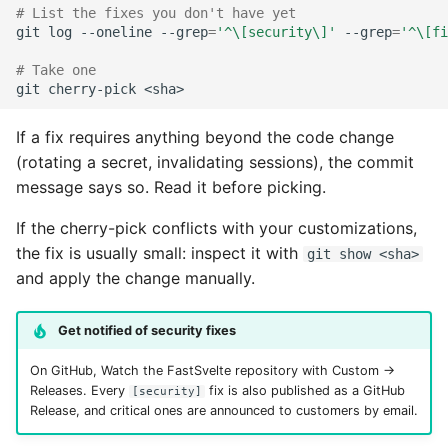
# List the fixes you don't have yet
git
log
--oneline
--grep
=
'^\[security\]'
--grep
=
'^\[fi
# Take one
git
cherry-pick
If a fix requires anything beyond the code change
(rotating a secret, invalidating sessions), the commit
message says so. Read it before picking.
If the cherry-pick conflicts with your customizations,
the fix is usually small: inspect it with
git show <sha>
and apply the change manually.
Get notified of security fixes
On GitHub, Watch the FastSvelte repository with Custom →
Releases. Every
fix is also published as a GitHub
[security]
Release, and critical ones are announced to customers by email.