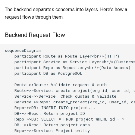
The backend separates concerns into layers. Here's how a
request flows through them:
Backend Request Flow
sequenceDiagram

    participant Route as Route Layer<br/>(HTTP)

    participant Service as Service Layer<br/>(Business
    participant Repo as Repository<br/>(Data Access)

    participant DB as PostgreSQL

    Route->>Route: Validate request & auth

    Route->>Service: create_project(org_id, user_id, d
    Service->>Service: Check quotas & validate

    Service->>Repo: create_project(org_id, user_id, da
    Repo->>DB: INSERT INTO project...

    DB-->>Repo: Return project ID

    Repo->>DB: SELECT * FROM project WHERE id = ?

    DB-->>Repo: Return project data

    Repo-->>Service: Project entity
