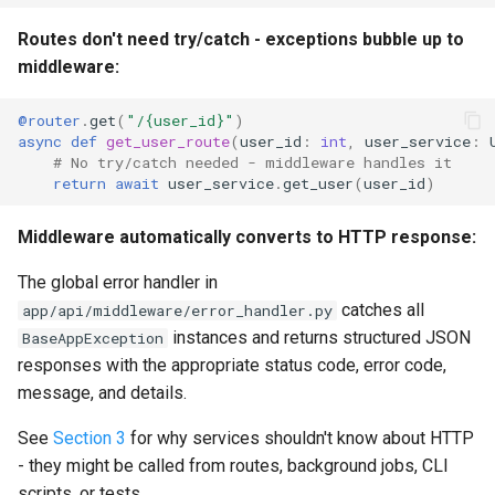
Routes don't need try/catch - exceptions bubble up to
middleware:
@router
.
get
(
"/
{user_id}
"
)
async
def
get_user_route
(
user_id
:
int
,
user_service
:
# No try/catch needed - middleware handles it
return
await
user_service
.
get_user
(
user_id
)
Middleware automatically converts to HTTP response:
The global error handler in
catches all
app/api/middleware/error_handler.py
instances and returns structured JSON
BaseAppException
responses with the appropriate status code, error code,
message, and details.
See
Section 3
for why services shouldn't know about HTTP
- they might be called from routes, background jobs, CLI
scripts, or tests.