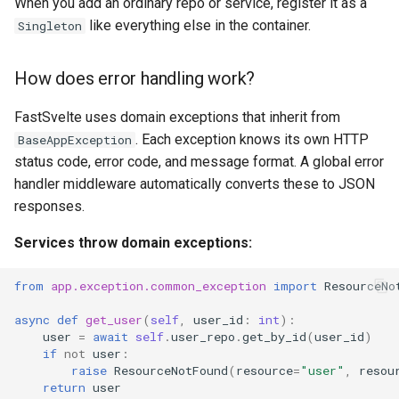
When you add an ordinary repo or service, register it as a
like everything else in the container.
Singleton
How does error handling work?
FastSvelte uses domain exceptions that inherit from
. Each exception knows its own HTTP
BaseAppException
status code, error code, and message format. A global error
handler middleware automatically converts these to JSON
responses.
Services throw domain exceptions:
from
app.exception.common_exception
import
ResourceNo
async
def
get_user
(
self
,
user_id
:
int
):
user
=
await
self
.
user_repo
.
get_by_id
(
user_id
)
if
not
user
:
raise
ResourceNotFound
(
resource
=
"user"
,
resou
return
user