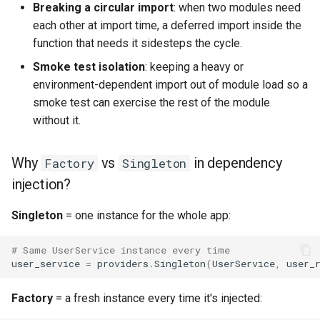
Breaking a circular import
: when two modules need
each other at import time, a deferred import inside the
function that needs it sidesteps the cycle.
Smoke test isolation
: keeping a heavy or
environment-dependent import out of module load so a
smoke test can exercise the rest of the module
without it.
Why
vs
in dependency
Factory
Singleton
injection?
Singleton
= one instance for the whole app:
# Same UserService instance every time
user_service
=
providers
.
Singleton
(
UserService
,
user_
Factory
= a fresh instance every time it's injected: