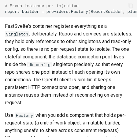
# Fresh instance per injection
report_builder
=
providers
.
Factory
(
ReportBuilder
,
pla
FastSvelte's container registers everything as a
, deliberately. Repos and services are stateless:
Singleton
they hold only references to other singletons and read-only
config, so there is no per-request state to isolate. The one
stateful component, the database connection pool, lives
inside the
singleton precisely so that every
db_config
repo shares one pool instead of each opening its own
connections. The OpenAI client is similar: it keeps
persistent HTTP connections open, and sharing one
instance reuses them instead of reconnecting on every
request.
Use
when you add a component that holds per-
Factory
request state (a unit-of-work object, a mutable builder,
anything unsafe to share across concurrent requests).