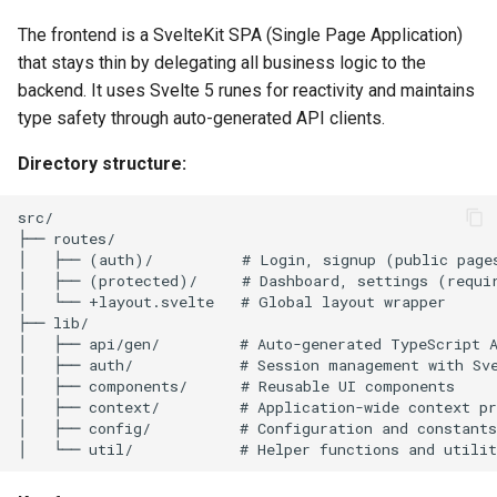
The frontend is a SvelteKit SPA (Single Page Application)
that stays thin by delegating all business logic to the
backend. It uses Svelte 5 runes for reactivity and maintains
type safety through auto-generated API clients.
Directory structure: