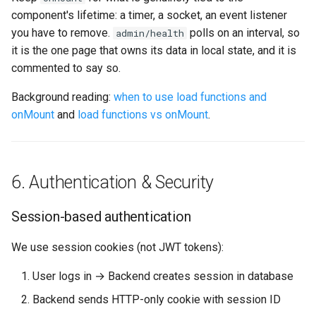
component's lifetime: a timer, a socket, an event listener
you have to remove.
polls on an interval, so
admin/health
it is the one page that owns its data in local state, and it is
commented to say so.
Background reading:
when to use load functions and
onMount
and
load functions vs onMount
.
6. Authentication & Security
Session-based authentication
We use session cookies (not JWT tokens):
User logs in → Backend creates session in database
Backend sends HTTP-only cookie with session ID