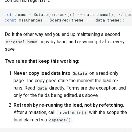
comparison against it:
let
theme
=
$state
(
untrack
(()
=>
data
.
theme
));
// se
const
hasChanges
=
$derived
(
theme
!==
data
.
theme
);
Do it the other way and you end up maintaining a second
copy by hand, and resyncing it after every
originalTheme
save.
Two rules that keep this working:
Never copy load data into
on a read-only
$state
page. The copy goes stale the moment the load re-
runs. Read
directly. Forms are the exception, and
data
only for the fields being edited, as above.
Refresh by re-running the load, not by refetching.
After a mutation, call
with the scope the
invalidate()
load claimed via
:
depends()