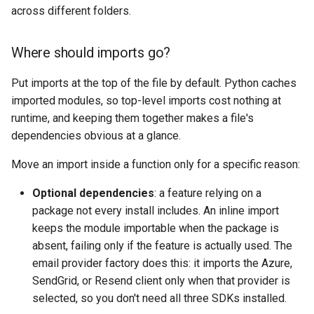
across different folders.
Where should imports go?
Put imports at the top of the file by default. Python caches
imported modules, so top-level imports cost nothing at
runtime, and keeping them together makes a file's
dependencies obvious at a glance.
Move an import inside a function only for a specific reason:
Optional dependencies
: a feature relying on a
package not every install includes. An inline import
keeps the module importable when the package is
absent, failing only if the feature is actually used. The
email provider factory does this: it imports the Azure,
SendGrid, or Resend client only when that provider is
selected, so you don't need all three SDKs installed.