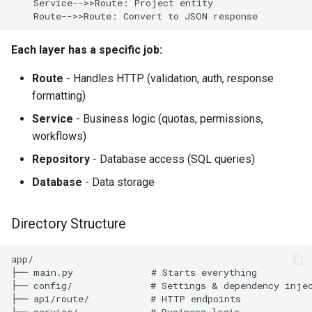
    Service-->>Route: Project entity

    Route-->>Route: Convert to JSON response
Each layer has a specific job:
Route
- Handles HTTP (validation, auth, response
formatting)
Service
- Business logic (quotas, permissions,
workflows)
Repository
- Database access (SQL queries)
Database
- Data storage
Directory Structure