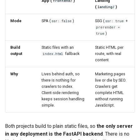
App (
)
Landing
frontend/
(
)
landing/
Mode
SPA (
)
SSG (
+
ssr: false
ssr: true
prerender =
)
true
Build
Static files with an
Static HTML per
output
fallback
route, with real
index.html
content
Why
Lives behind auth, so
Marketing pages
there is nothing for
live or die by SEO.
crawlers to index.
Crawlers get
Client-side rendering
complete HTML
keeps session handling
without running
simple.
JavaScript.
Both projects build to plain static files, so
the only server
in any deployment is the FastAPI backend
. There is no