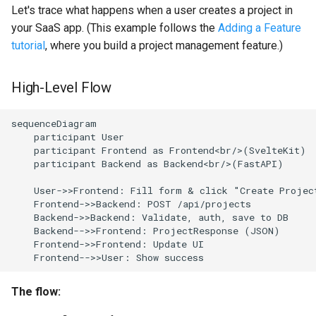
Where should imports go?
Let's trace what happens when a user creates a project in
your SaaS app. (This example follows the
Adding a Feature
Why Factory vs Singleton in
tutorial
, where you build a project management feature.)
dependency injection?
High-Level Flow
How does error handling
work?
sequenceDiagram

    participant User

    participant Frontend as Frontend<br/>(SvelteKit)

    participant Backend as Backend<br/>(FastAPI)

    User->>Frontend: Fill form & click "Create Project
    Frontend->>Backend: POST /api/projects

    Backend->>Backend: Validate, auth, save to DB

    Backend-->>Frontend: ProjectResponse (JSON)

    Frontend->>Frontend: Update UI

    Frontend-->>User: Show success
The flow: