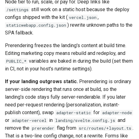
Node tier to run, scale, or pay for. Deep links like
still work on a static host because the deploy
/settings
configs shipped with the kit (
,
vercel.json
) rewrite unknown paths to the
staticwebapp.config.json
SPA fallback.
Prerendering freezes the landing's content at build time.
Editing marketing copy means rebuild and redeploy, and
variables are baked in during the build (set them
PUBLIC_*
in CI, not in your host's runtime settings).
If your landing outgrows static.
Prerendering is ordinary
server-side rendering that runs once at build, so the
landing's code stays fully server-renderable. If you later
need per-request rendering (personalization, instant-
publish content), swap
for
adapter-static
adapter-node
or
in
and
adapter-vercel
landing/svelte.config.js
remove the
flag from
.
prerender
src/routes/+layout.ts
That is a two-line config change, not a rewrite. Forms like