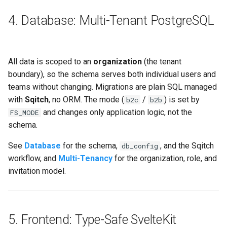
4. Database: Multi-Tenant PostgreSQL
All data is scoped to an
organization
(the tenant
boundary), so the schema serves both individual users and
teams without changing. Migrations are plain SQL managed
with
Sqitch
, no ORM. The mode (
/
) is set by
b2c
b2b
and changes only application logic, not the
FS_MODE
schema.
See
Database
for the schema,
, and the Sqitch
db_config
workflow, and
Multi-Tenancy
for the organization, role, and
invitation model.
5. Frontend: Type-Safe SvelteKit