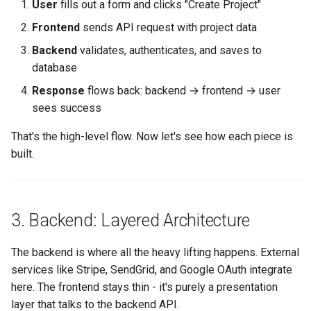
User
fills out a form and clicks "Create Project"
Frontend
sends API request with project data
Backend
validates, authenticates, and saves to
database
Response
flows back: backend → frontend → user
sees success
That's the high-level flow. Now let's see how each piece is
built.
3. Backend: Layered Architecture
The backend is where all the heavy lifting happens. External
services like Stripe, SendGrid, and Google OAuth integrate
here. The frontend stays thin - it's purely a presentation
layer that talks to the backend API.