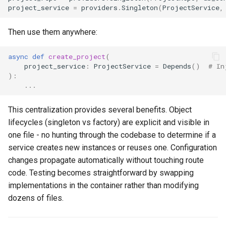
project_service
=
providers
.
Singleton
(
ProjectService
,
Then use them anywhere:
async
def
create_project
(
project_service
:
ProjectService
=
Depends
()
# In
):
...
This centralization provides several benefits. Object
lifecycles (singleton vs factory) are explicit and visible in
one file - no hunting through the codebase to determine if a
service creates new instances or reuses one. Configuration
changes propagate automatically without touching route
code. Testing becomes straightforward by swapping
implementations in the container rather than modifying
dozens of files.