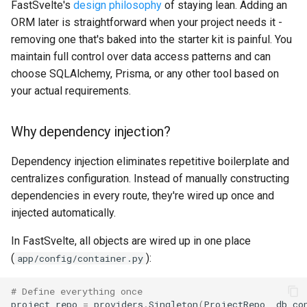
FastSvelte's
design philosophy
of staying lean. Adding an
ORM later is straightforward when your project needs it -
removing one that's baked into the starter kit is painful. You
maintain full control over data access patterns and can
choose SQLAlchemy, Prisma, or any other tool based on
your actual requirements.
Why dependency injection?
Dependency injection eliminates repetitive boilerplate and
centralizes configuration. Instead of manually constructing
dependencies in every route, they're wired up once and
injected automatically.
In FastSvelte, all objects are wired up in one place
(
):
app/config/container.py
# Define everything once
project_repo
=
providers
.
Singleton
(
ProjectRepo
,
db_co