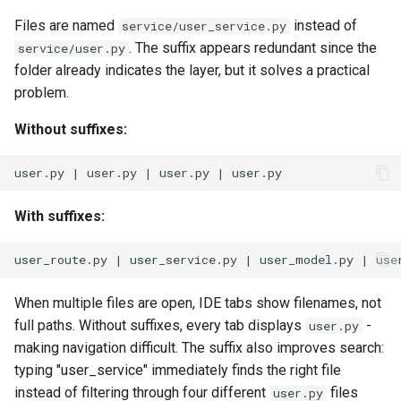
Files are named
instead of
service/user_service.py
. The suffix appears redundant since the
service/user.py
folder already indicates the layer, but it solves a practical
problem.
Without suffixes:
With suffixes:
When multiple files are open, IDE tabs show filenames, not
full paths. Without suffixes, every tab displays
-
user.py
making navigation difficult. The suffix also improves search:
typing "user_service" immediately finds the right file
instead of filtering through four different
files
user.py