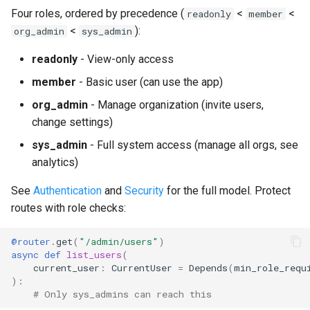
Four roles, ordered by precedence (
<
<
readonly
member
<
):
org_admin
sys_admin
readonly
- View-only access
member
- Basic user (can use the app)
org_admin
- Manage organization (invite users,
change settings)
sys_admin
- Full system access (manage all orgs, see
analytics)
See
Authentication
and
Security
for the full model. Protect
routes with role checks:
@router
.
get
(
"/admin/users"
)
async
def
list_users
(
current_user
:
CurrentUser
=
Depends
(
min_role_requ
):
# Only sys_admins can reach this