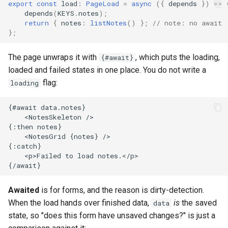
export
const
load
:
PageLoad
=
async
({
depends
})
=>
depends
(
KEYS
.
notes
);
return
{
notes
:
listNotes
()
};
// note: no await
};
The page unwraps it with
, which puts the loading,
{#await}
loaded and failed states in one place. You do not write a
flag:
loading
Awaited
is for forms, and the reason is dirty-detection.
When the load hands over finished data,
is
the saved
data
state, so "does this form have unsaved changes?" is just a