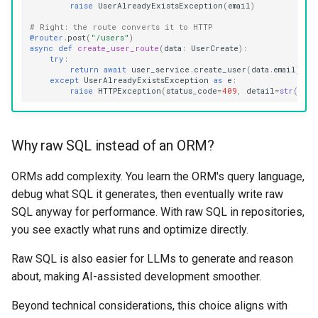
raise
UserAlreadyExistsException
(
email
)
# Right: the route converts it to HTTP
@router
.
post
(
"/users"
)
async
def
create_user_route
(
data
:
UserCreate
):
try
:
return
await
user_service
.
create_user
(
data
.
email
)
except
UserAlreadyExistsException
as
e
:
raise
HTTPException
(
status_code
=
409
,
detail
=
str
(
e
))
Why raw SQL instead of an ORM?
ORMs add complexity. You learn the ORM's query language,
debug what SQL it generates, then eventually write raw
SQL anyway for performance. With raw SQL in repositories,
you see exactly what runs and optimize directly.
Raw SQL is also easier for LLMs to generate and reason
about, making AI-assisted development smoother.
Beyond technical considerations, this choice aligns with