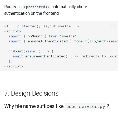
Routes in
automatically check
(protected)/
authentication on the frontend:
<!-- (protected)/+layout.svelte -->
<
script
>
import
{
onMount
}
from
"svelte"
;
import
{
ensureAuthenticated
}
from
"$lib/auth/sess
onMount
(
async
()
=>
{
await
ensureAuthenticated
();
// Redirects to logi
});
</
script
>
7. Design Decisions
Why file name suffixes like
?
user_service.py