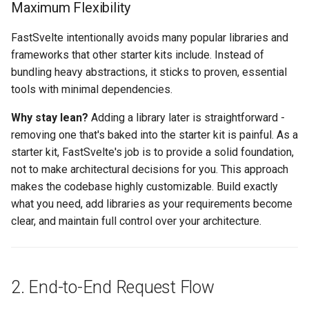
Maximum Flexibility
Auto-generated API client
FastSvelte intentionally avoids many popular libraries and
frameworks that other starter kits include. Instead of
Data loading: +page.ts vs
bundling heavy abstractions, it sticks to proven, essential
onMount
tools with minimal dependencies.
6. Authentication & Security
Why stay lean?
Adding a library later is straightforward -
removing one that's baked into the starter kit is painful. As a
Session-based
starter kit, FastSvelte's job is to provide a solid foundation,
authentication
not to make architectural decisions for you. This approach
makes the codebase highly customizable. Build exactly
Role-based access control
what you need, add libraries as your requirements become
clear, and maintain full control over your architecture.
7. Design Decisions
Why file name suffixes like
user_service.py?
2. End-to-End Request Flow