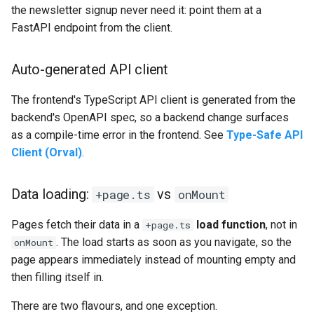
the newsletter signup never need it: point them at a
FastAPI endpoint from the client.
Auto-generated API client
The frontend's TypeScript API client is generated from the
backend's OpenAPI spec, so a backend change surfaces
as a compile-time error in the frontend. See
Type-Safe API
Client (Orval)
.
Data loading:
vs
+page.ts
onMount
Pages fetch their data in a
load function
, not in
+page.ts
. The load starts as soon as you navigate, so the
onMount
page appears immediately instead of mounting empty and
then filling itself in.
There are two flavours, and one exception.