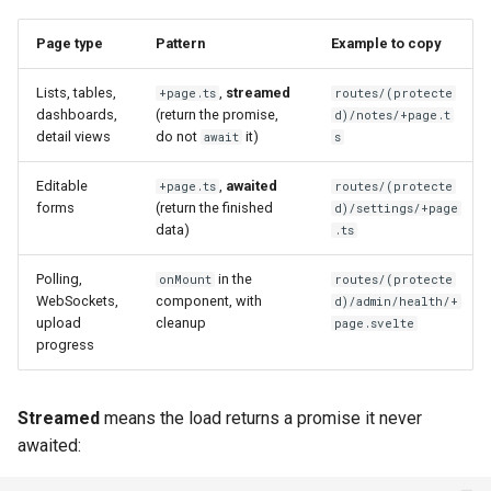
Page type
Pattern
Example to copy
Lists, tables,
,
streamed
+page.ts
routes/(protecte
dashboards,
(return the promise,
d)/notes/+page.t
detail views
do not
it)
await
s
Editable
,
awaited
+page.ts
routes/(protecte
forms
(return the finished
d)/settings/+page
data)
.ts
Polling,
in the
onMount
routes/(protecte
WebSockets,
component, with
d)/admin/health/+
upload
cleanup
page.svelte
progress
Streamed
means the load returns a promise it never
awaited: