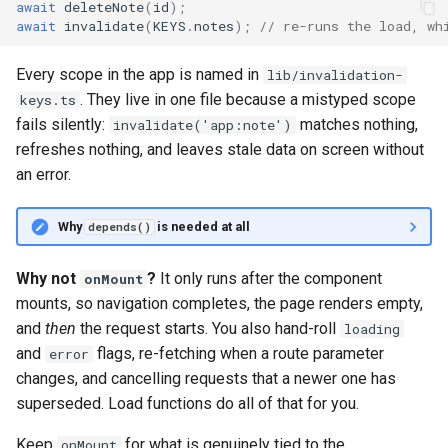
await
deleteNote
(
id
);
await
invalidate
(
KEYS
.
notes
);
// re-runs the load, wh
Every scope in the app is named in
lib/invalidation-
. They live in one file because a mistyped scope
keys.ts
fails silently:
matches nothing,
invalidate('app:note')
refreshes nothing, and leaves stale data on screen without
an error.
Why
is needed at all
depends()
Why not
?
It only runs after the component
onMount
mounts, so navigation completes, the page renders empty,
and
then
the request starts. You also hand-roll
loading
and
flags, re-fetching when a route parameter
error
changes, and cancelling requests that a newer one has
superseded. Load functions do all of that for you.
Keep
for what is genuinely tied to the
onMount