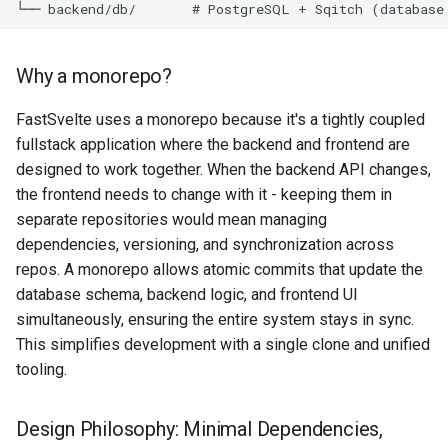
Architecture
Replacing the Demo
g
Database
s
Backend Request Flow
Migrating an Existing Project
Why a monorepo?
Transactional Email
e
Directory Structure
Type-Safe API Client (Orval)
FastSvelte uses a monorepo because it's a tightly coupled
a
Landing Page
fullstack application where the backend and frontend are
Why raw SQL instead of an
Upgrading Dependencies
r
designed to work together. When the backend API changes,
ORM?
SEO
the frontend needs to change with it - keeping them in
c
Getting Updates
separate repositories would mean managing
Why dependency injection?
Admin & User Dashboards
h
dependencies, versioning, and synchronization across
repos. A monorepo allows atomic commits that update the
4. Database: Multi-Tenant
Security
database schema, backend logic, and frontend UI
PostgreSQL
simultaneously, ensuring the entire system stays in sync.
This simplifies development with a single clone and unified
5. Frontend: Type-Safe
tooling.
SvelteKit
Rendering model: app and
Design Philosophy: Minimal Dependencies,
landing