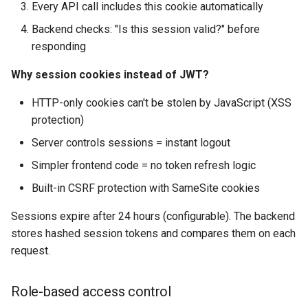
Every API call includes this cookie automatically
Backend checks: "Is this session valid?" before
responding
Why session cookies instead of JWT?
HTTP-only cookies can't be stolen by JavaScript (XSS
protection)
Server controls sessions = instant logout
Simpler frontend code = no token refresh logic
Built-in CSRF protection with SameSite cookies
Sessions expire after 24 hours (configurable). The backend
stores hashed session tokens and compares them on each
request.
Role-based access control