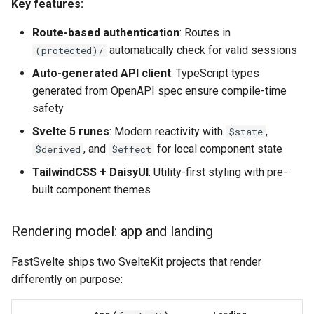
Key features:
Route-based authentication
: Routes in
automatically check for valid sessions
(protected)/
Auto-generated API client
: TypeScript types
generated from OpenAPI spec ensure compile-time
safety
Svelte 5 runes
: Modern reactivity with
,
$state
, and
for local component state
$derived
$effect
TailwindCSS + DaisyUI
: Utility-first styling with pre-
built component themes
Rendering model: app and landing
FastSvelte ships two SvelteKit projects that render
differently on purpose: