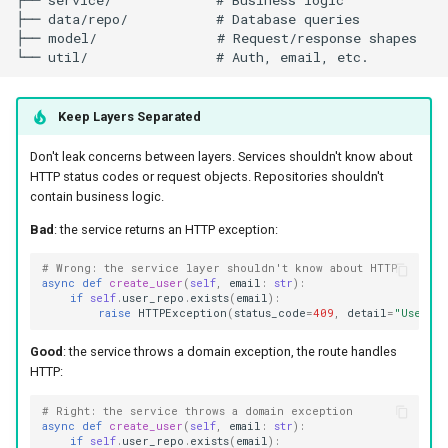
Keep Layers Separated
Don't leak concerns between layers. Services shouldn't know about
HTTP status codes or request objects. Repositories shouldn't
contain business logic.
Bad
: the service returns an HTTP exception:
# Wrong: the service layer shouldn't know about HTTP
async
def
create_user
(
self
,
email
:
str
):
if
self
.
user_repo
.
exists
(
email
):
raise
HTTPException
(
status_code
=
409
,
detail
=
"User ex
Good
: the service throws a domain exception, the route handles
HTTP:
# Right: the service throws a domain exception
async
def
create_user
(
self
,
email
:
str
):
if
self
.
user_repo
.
exists
(
email
):